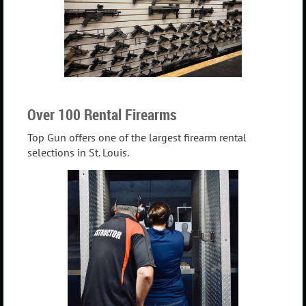
Over 100 Rental Firearms
Top Gun offers one of the largest firearm rental
selections in St. Louis.