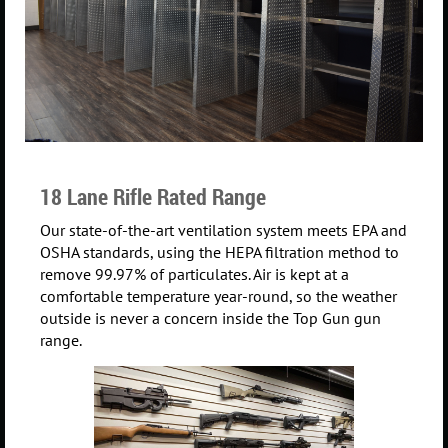
18 Lane Rifle Rated Range
Our state-of-the-art ventilation system meets EPA and
OSHA standards, using the HEPA filtration method to
remove 99.97% of particulates. Air is kept at a
comfortable temperature year-round, so the weather
outside is never a concern inside the Top Gun gun
range.