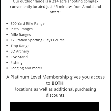
Our outdoor range is a 214 acre shooting complex
conveniently located just 45 minutes from Arnold and
offers:
300 Yard Rifle Range
Pistol Ranges
Rifle Ranges
12 Station Sporting Clays Course
Trap Range
3D Archery
Five Stand
Fishing
Lodging and more!
A Platinum Level Membership gives you access
to
BOTH
locations as well as additional purchasing
discounts.