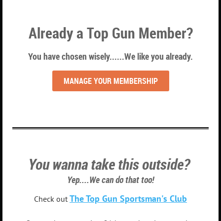
Already a Top Gun Member?
You have chosen wisely......We like you already.
MANAGE YOUR MEMBERSHIP
You wanna take this outside?
Yep....We can do that too!
The Top Gun Sportsman's Club
Check out