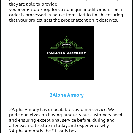
they are able to provide
you a one stop shop for custom gun modification.
Each
order is processed in house from start to finish, ensuring
that your project gets the proper attention it deserves.
2Alpha Armory
2Alpha Armory has unbeatable customer service. We
pride ourselves on having products our customers need
and ensuring exceptional service before, during and
after each sale. Stop in today and experience why
2Alpha Armory is the St Louis best