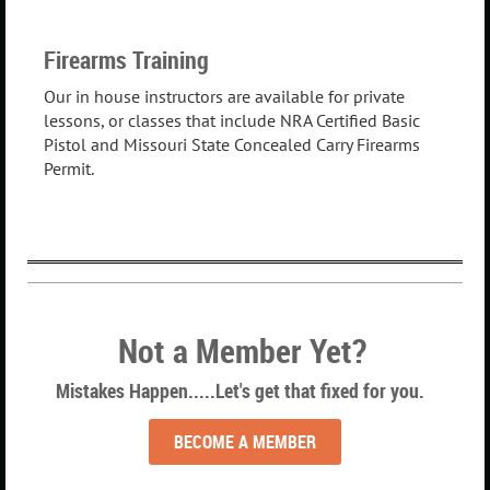
Firearms Training
Our in house instructors are available for private
lessons, or classes that include NRA Certified Basic
Pistol and Missouri State Concealed Carry Firearms
Permit.
Not a Member Yet?
Mistakes Happen.....Let's get that fixed for you.
BECOME A MEMBER