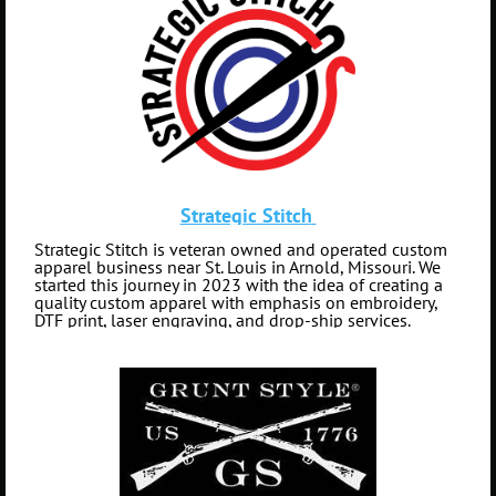
Strategic Stitch
Strategic Stitch is veteran owned and operated custom
apparel business near St. Louis in Arnold, Missouri. We
started this journey in 2023 with the idea of creating a
quality custom apparel with emphasis on embroidery,
DTF print, laser engraving, and drop-ship services.