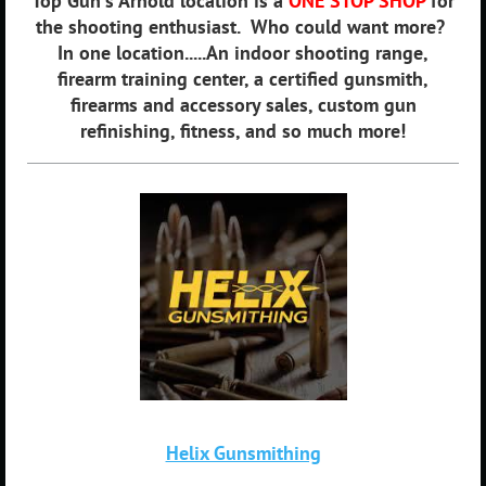
Top Gun's Arnold location is a
ONE STOP SHOP
for
the shooting enthusiast. Who could want more?
In one location.....An indoor shooting range,
firearm training center, a certified gunsmith,
firearms and accessory sales, custom gun
refinishing, fitness, and so much more!
Helix Gunsmithing