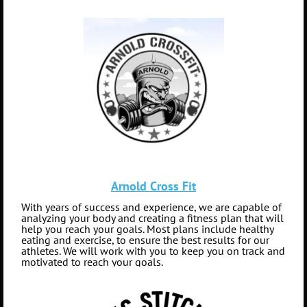
Arnold Cross Fit
With years of success and experience, we are capable of
analyzing your body and creating a fitness plan that will
help you reach your goals. Most plans include healthy
eating and exercise, to ensure the best results for our
athletes. We will work with you to keep you on track and
motivated to reach your goals.