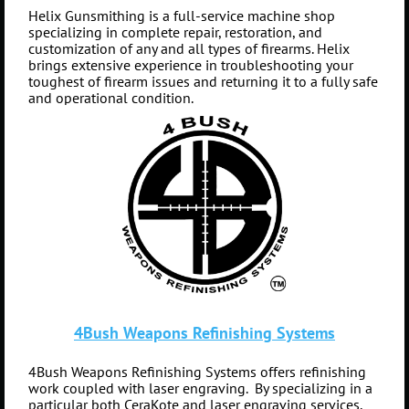
Helix Gunsmithing is a full-service machine shop
specializing in complete repair, restoration, and
customization of any and all types of firearms. Helix
brings extensive experience in troubleshooting your
toughest of firearm issues and returning it to a fully safe
and operational condition.
4Bush Weapons Refinishing Systems
4Bush Weapons Refinishing Systems offers refinishing
work coupled with laser engraving. By specializing in a
particular both
CeraKote and laser engraving services
,