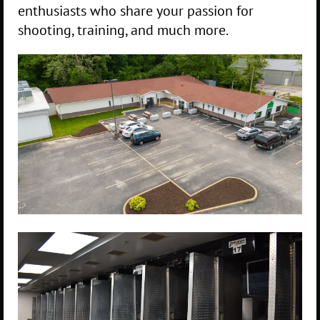
enthusiasts who share your passion for
shooting, training, and much more.