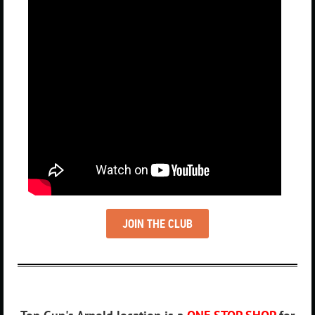
JOIN THE CLUB