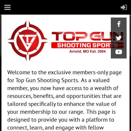
Welcome to the exclusive members-only page
for Top Gun Shooting Sports. As a valued
member, you now have access to a wealth of
resources, benefits, and opportunities that are
tailored specifically to enhance the value of
your membership to our range. This page is
designed to provide you with a platform to
connect, learn, and engage with fellow